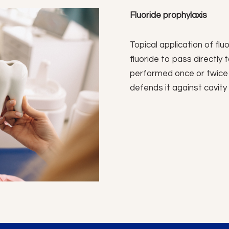
Fluoride prophylaxis
Topical application of fluo
fluoride to pass directly 
performed once or twice
defends it against cavity