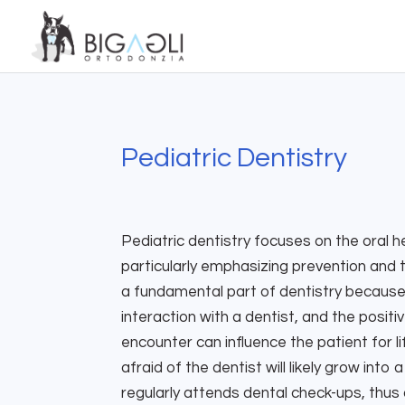
Pediatric Dentistry
Pediatric dentistry focuses on the oral he
particularly emphasizing prevention and t
a fundamental part of dentistry because i
interaction with a dentist, and the posit
encounter can influence the patient for lif
afraid of the dentist will likely grow int
regularly attends dental check-ups, thus