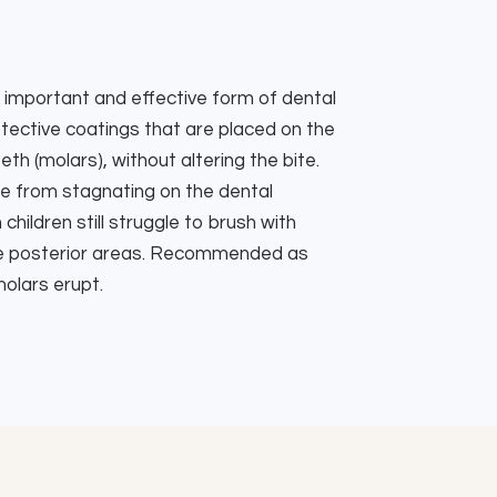
important and effective form of dental
tective coatings that are placed on the
h (molars), without altering the bite.
e from stagnating on the dental
hildren still struggle to brush with
the posterior areas. Recommended as
olars erupt.