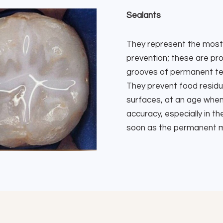
Sealants
They represent the most 
prevention; these are pro
grooves of permanent teet
They prevent food residu
surfaces, at an age when c
accuracy, especially in 
soon as the permanent m