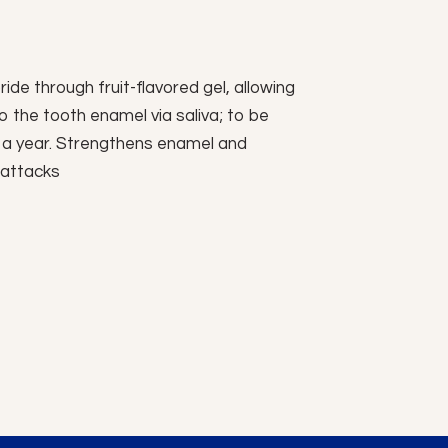
ride through fruit-flavored gel, allowing
to the tooth enamel via saliva; to be
 a year. Strengthens enamel and
 attacks