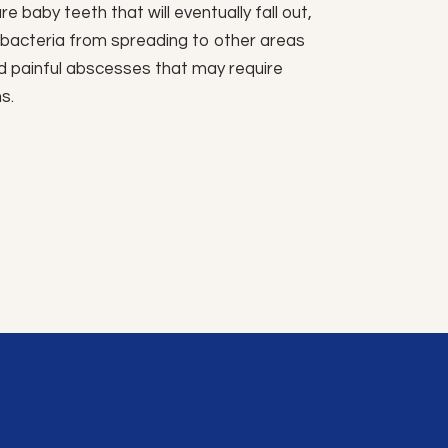
re baby teeth that will eventually fall out,
t bacteria from spreading to other areas
d painful abscesses that may require
s.