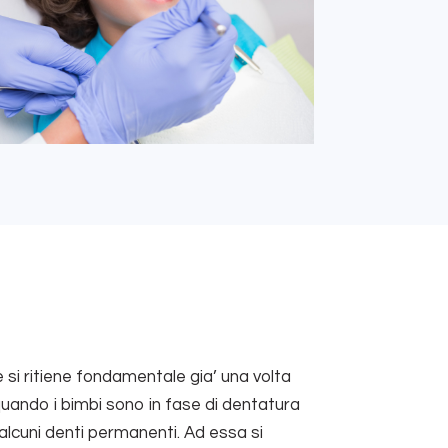
 si ritiene fondamentale gia’ una volta
, quando i bimbi sono in fase di dentatura
alcuni denti permanenti. Ad essa si