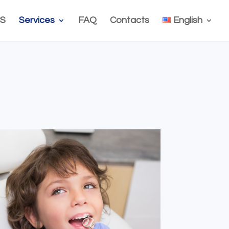
S
Services
FAQ
Contacts
English