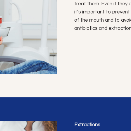
treat them. Even if they a
it’s important to preven
of the mouth and to avoi
antibiotics and extraction
Extractions