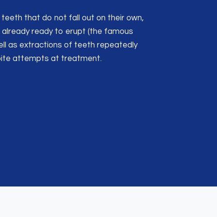
teeth that do not fall out on their own,
already ready to erupt (the famous
ell as extractions of teeth repeatedly
pite attempts at treatment.