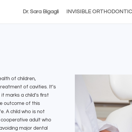
Dr. Sara Bigagli
INVISIBLE ORTHODONTIC
alth of children,
reatment of cavities. It’s
t marks a child’s first
ive outcome of this
e. A child who is not
o a cooperative adult who
 avoiding major dental