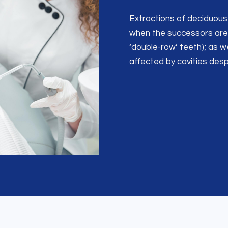
Extractions of deciduous 
when the successors are 
‘double-row’ teeth); as w
affected by cavities des