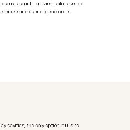
ne orale con informazioni utili su come
antenere una buona igiene orale.
 cavities, the only option left is to