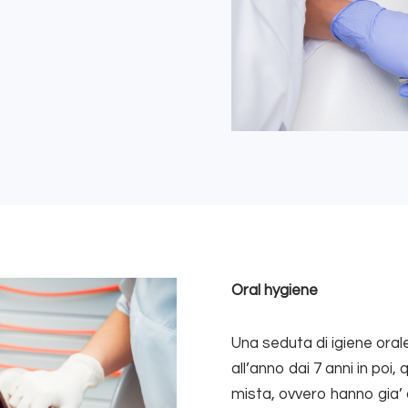
Oral hygiene
Una seduta di igiene orale
all’anno dai 7 anni in poi
mista, ovvero hanno gia’ 