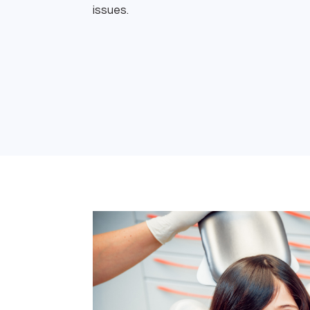
issues.