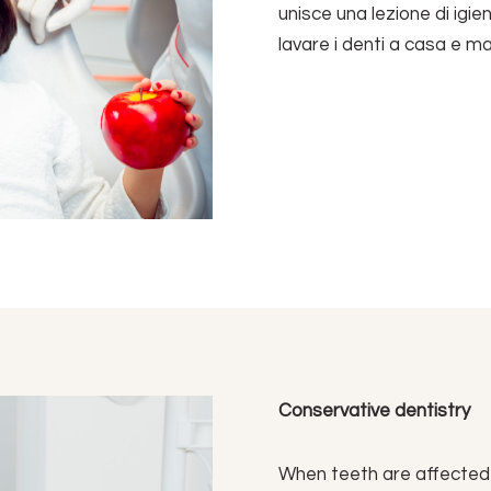
unisce una lezione di igie
lavare i denti a casa e m
Conservative dentistry
When teeth are affected by